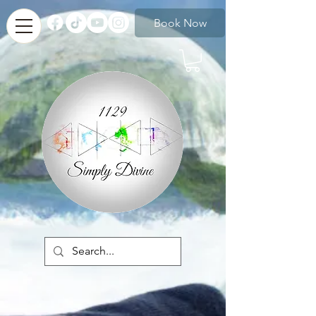
Book Now