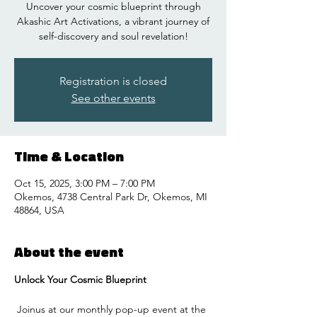
Uncover your cosmic blueprint through
Akashic Art Activations, a vibrant journey of
self-discovery and soul revelation!
Registration is closed
See other events
Time & Location
Oct 15, 2025, 3:00 PM – 7:00 PM
Okemos, 4738 Central Park Dr, Okemos, MI
48864, USA
About the event
Unlock Your Cosmic Blueprint
 Joinus at our monthly pop-up event at the 