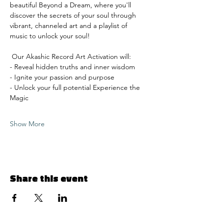
beautiful Beyond a Dream, where you'll 
discover the secrets of your soul through 
vibrant, channeled art and a playlist of 
music to unlock your soul!
 Our Akashic Record Art Activation will: 
- Reveal hidden truths and inner wisdom 
- Ignite your passion and purpose 
- Unlock your full potential Experience the 
Magic 
Show More
Share this event