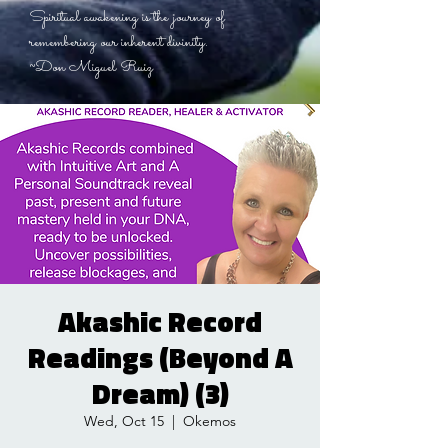
Spiritual awakening is the journey of
remembering our inherent divinity.
~Don Miguel Ruiz
Akashic Record
Readings (Beyond A
Dream) (3)
Wed, Oct 15
  |  
Okemos