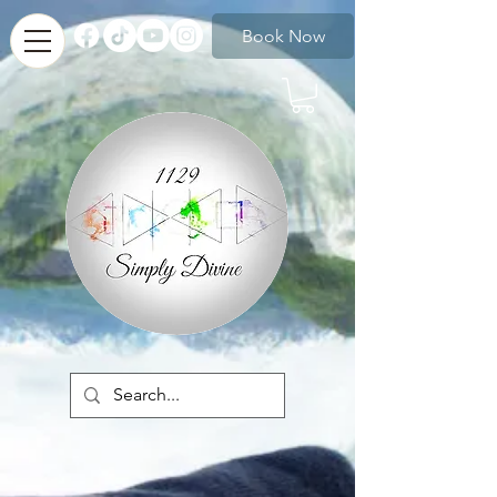
Book Now