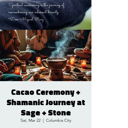
Spiritual awakening is the journey of
remembering our inherent divinity.
~Don Miguel Ruiz
Cacao Ceremony +
Shamanic Journey at
Sage + Stone
Sat, Mar 22
  |  
Columbia City