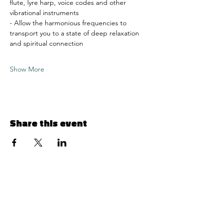
flute, lyre harp, voice codes and other 
vibrational instruments 
- Allow the harmonious frequencies to 
transport you to a state of deep relaxation 
and spiritual connection 
Show More
Share this event
Menu
© 2024 by 1129 Simply Divine LLC