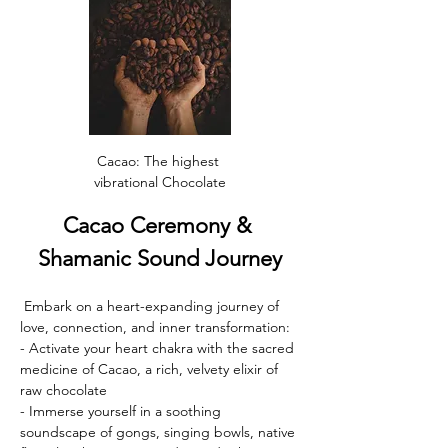
Cacao: The highest 
vibrational Chocolate
Cacao Ceremony & 
Shamanic Sound Journey
 Embark on a heart-expanding journey of 
love, connection, and inner transformation:
- Activate your heart chakra with the sacred 
medicine of Cacao, a rich, velvety elixir of 
raw chocolate 
- Immerse yourself in a soothing 
soundscape of gongs, singing bowls, native 