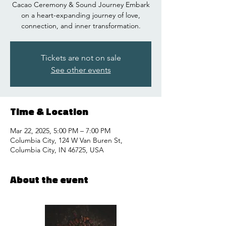
Cacao Ceremony & Sound Journey Embark
on a heart-expanding journey of love,
connection, and inner transformation.
Tickets are not on sale
See other events
Time & Location
Mar 22, 2025, 5:00 PM – 7:00 PM
Columbia City, 124 W Van Buren St,
Columbia City, IN 46725, USA
About the event