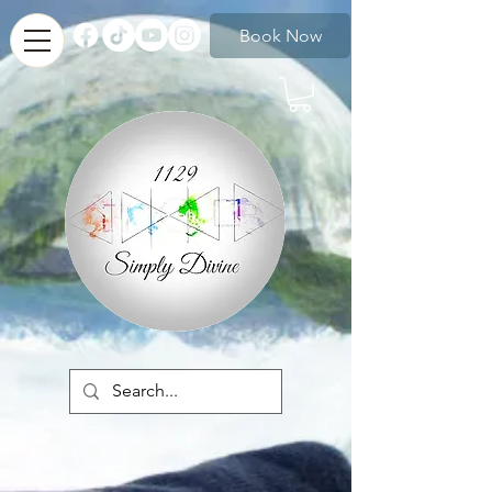
Book Now