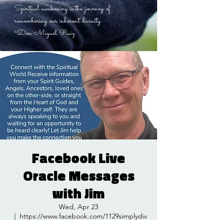
Spiritual awakening is the journey of
remembering our inherent divinity.
~Don Miguel Ruiz
Facebook Live
Oracle Messages
with Jim
Wed, Apr 23
  |  
https://www.facebook.com/1129simplydiv