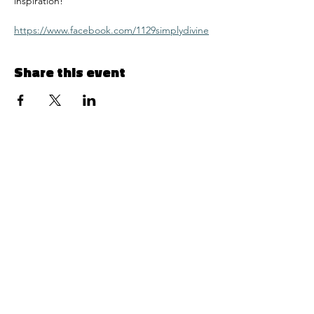
inspiration! 
https://www.facebook.com/1129simplydivine
Share this event
Menu
© 2024 by 1129 Simply Divine LLC
Follow Us
Contact Info
Facebook