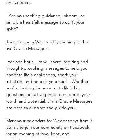
on Facebook 
  Are you seeking guidance, wisdom, or 
simply a heartfelt message to uplift your 
spirit? 
Join Jim every Wednesday evening for his 
live Oracle Messages!  
 For one hour, Jim will share inspiring and 
thought-provoking messages to help you 
navigate life's challenges, spark your 
intuition, and nourish your soul.   Whether 
you're looking for answers to life's big 
questions or just a gentle reminder of your 
worth and potential, Jim's Oracle Messages 
are here to support and guide you.   
Mark your calendars for Wednesdays from 7-
8pm and join our community on Facebook 
for an evening of love, light, and 