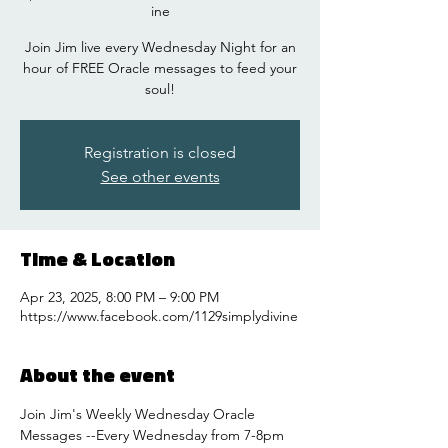
ine
Join Jim live every Wednesday Night for an
hour of FREE Oracle messages to feed your
soul!
Registration is closed
See other events
Time & Location
Apr 23, 2025, 8:00 PM – 9:00 PM
https://www.facebook.com/1129simplydivine
About the event
Join Jim's Weekly Wednesday Oracle 
Messages --Every Wednesday from 7-8pm 