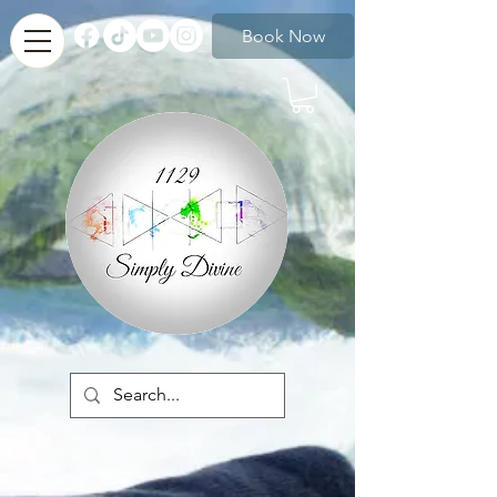
Book Now