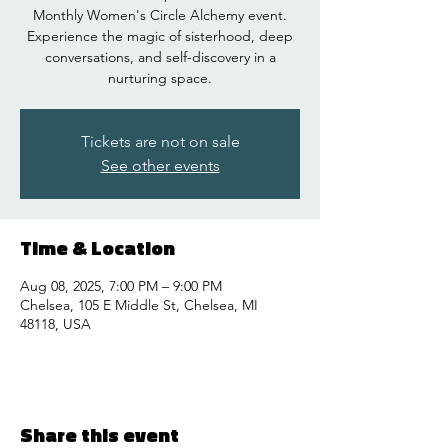
Monthly Women's Circle Alchemy event.
Experience the magic of sisterhood, deep
conversations, and self-discovery in a
nurturing space.
Tickets are not on sale
See other events
Time & Location
Aug 08, 2025, 7:00 PM – 9:00 PM
Chelsea, 105 E Middle St, Chelsea, MI
48118, USA
Share this event