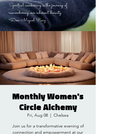
Spiritual awakening is the journey of
remembering our inherent divinity.
~Don Miguel Ruiz
Monthly Women's
Circle Alchemy
Fri, Aug 08
  |  
Chelsea
Join us for a transformative evening of
connection and empowerment at our