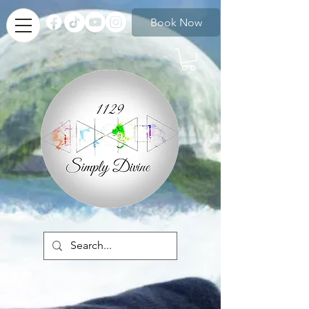
Book Now