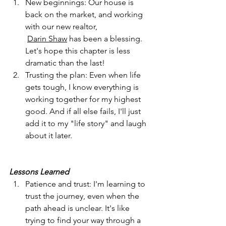
New beginnings: Our house is 
back on the market, and working 
with our new realtor,
Darin Shaw
 has been a blessing. 
Let's hope this chapter is less 
dramatic than the last!
Trusting the plan: Even when life 
gets tough, I know everything is 
working together for my highest 
good. And if all else fails, I'll just 
add it to my "life story" and laugh 
about it later.
Lessons Learned
Patience and trust: I'm learning to 
trust the journey, even when the 
path ahead is unclear. It's like 
trying to find your way through a 