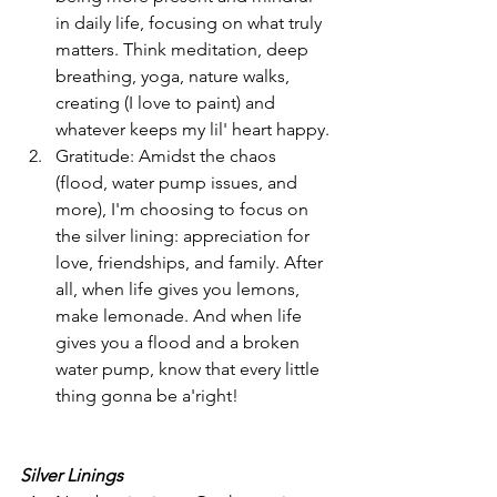
in daily life, focusing on what truly 
matters. Think meditation, deep 
breathing, yoga, nature walks, 
creating (I love to paint) and 
whatever keeps my lil' heart happy.
Gratitude: Amidst the chaos 
(flood, water pump issues, and 
more), I'm choosing to focus on 
the silver lining: appreciation for 
love, friendships, and family. After 
all, when life gives you lemons, 
make lemonade. And when life 
gives you a flood and a broken 
water pump, know that every little 
thing gonna be a'right!
Silver Linings