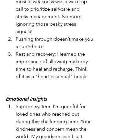
muscle weakness was a wake-up 
call to prioritize self-care and 
stress management. No more 
ignoring those pesky stress 
signals!
Pushing through doesn’t make you 
a superhero!
Rest and recovery: I learned the 
importance of allowing my body 
time to heal and recharge. Think 
of it as a "heart-essential" break.
Emotional Insights
Support system: I'm grateful for 
loved ones who reached out 
during this challenging time. Your 
kindness and concern mean the 
world! My grandson said I just 