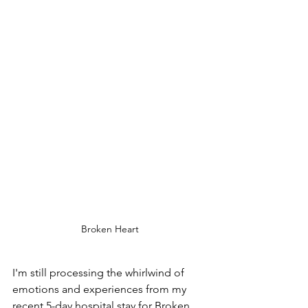
Broken Heart
I'm still processing the whirlwind of 
emotions and experiences from my 
recent 5-day hospital stay for Broken 