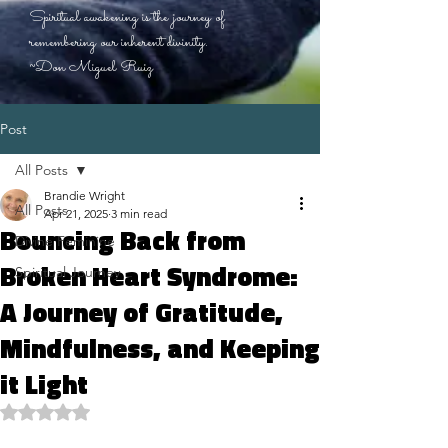
Spiritual awakening is the journey of
remembering our inherent divinity.
~Don Miguel Ruiz
Post
All Posts
Brandie Wright
All Posts
Apr 21, 2025
3 min read
Bouncing Back from
Divine Feminine
Broken Heart Syndrome:
Spiritual Journey
A Journey of Gratitude,
Mindfulness, and Keeping
it Light
Rated NaN out of 5 stars.