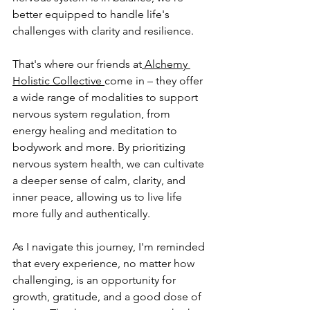
better equipped to handle life's 
challenges with clarity and resilience. 
That's where our friends at
 Alchemy 
Holistic Collective 
come in – they offer 
a wide range of modalities to support 
nervous system regulation, from 
energy healing and meditation to 
bodywork and more. By prioritizing 
nervous system health, we can cultivate 
a deeper sense of calm, clarity, and 
inner peace, allowing us to live life 
more fully and authentically.
As I navigate this journey, I'm reminded 
that every experience, no matter how 
challenging, is an opportunity for 
growth, gratitude, and a good dose of 