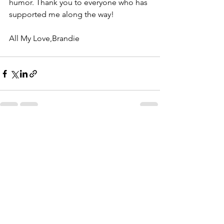
humor. Thank you to everyone who has 
supported me along the way!
All My Love,Brandie
See All
Recent Posts