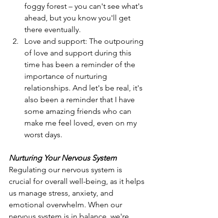
foggy forest – you can't see what's 
ahead, but you know you'll get 
there eventually.
Love and support: The outpouring 
of love and support during this 
time has been a reminder of the 
importance of nurturing 
relationships. And let's be real, it's 
also been a reminder that I have 
some amazing friends who can 
make me feel loved, even on my 
worst days.
Nurturing Your Nervous System
Regulating our nervous system is 
crucial for overall well-being, as it helps 
us manage stress, anxiety, and 
emotional overwhelm. When our 
nervous system is in balance, we're 