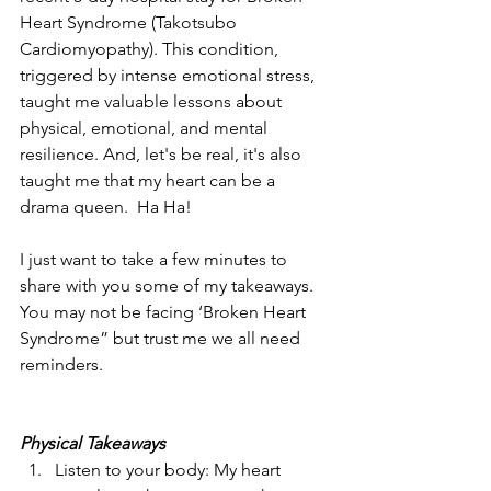
Heart Syndrome (Takotsubo 
Cardiomyopathy). This condition, 
triggered by intense emotional stress, 
taught me valuable lessons about 
physical, emotional, and mental 
resilience. And, let's be real, it's also 
taught me that my heart can be a 
drama queen.  Ha Ha!
I just want to take a few minutes to 
share with you some of my takeaways.  
You may not be facing ‘Broken Heart 
Syndrome” but trust me we all need 
reminders.
Physical Takeaways
Listen to your body: My heart 