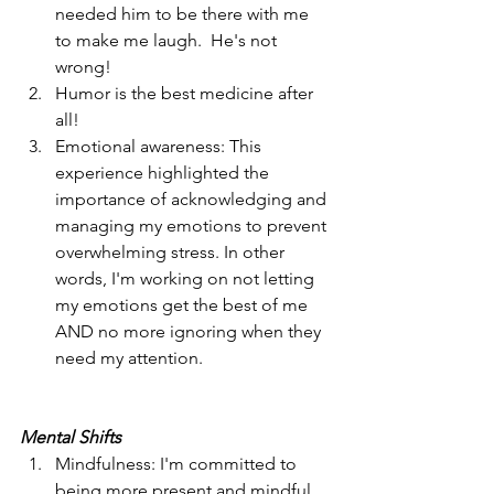
needed him to be there with me 
to make me laugh.  He's not 
wrong! 
Humor is the best medicine after 
all!
Emotional awareness: This 
experience highlighted the 
importance of acknowledging and 
managing my emotions to prevent 
overwhelming stress. In other 
words, I'm working on not letting 
my emotions get the best of me 
AND no more ignoring when they 
need my attention. 
Mental Shifts
Mindfulness: I'm committed to 
being more present and mindful 