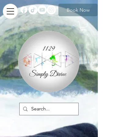
Book Now