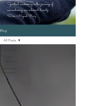
Spiritual awakening is the journey of
remembering our inherent divinity.
~Don Miguel Ruiz
Blog
All Posts
All Posts
Divine
Feminine
Spiritual
Journey