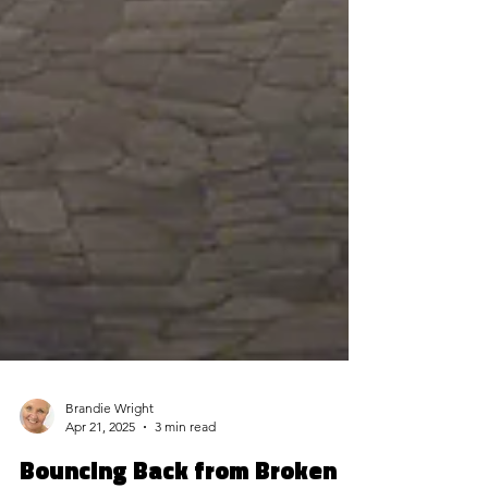
Brandie Wright
Apr 21, 2025
3 min read