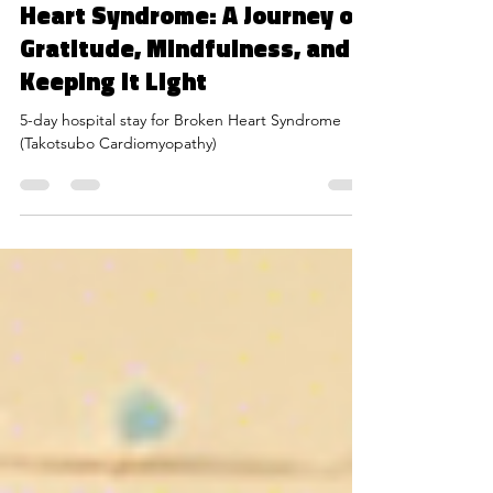
Bouncing Back from Broken
Heart Syndrome: A Journey of
Gratitude, Mindfulness, and
Keeping it Light
5-day hospital stay for Broken Heart Syndrome
(Takotsubo Cardiomyopathy)